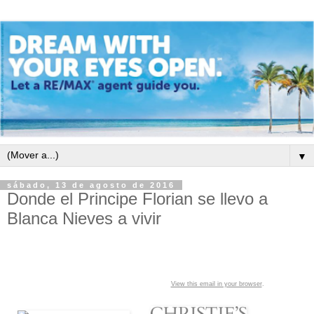
▼
sábado, 13 de agosto de 2016
Donde el Principe Florian se llevo a
Blanca Nieves a vivir
View this email in your browser
.