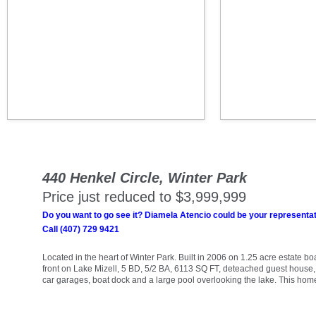
440 Henkel Circle, Winter Park
Price just reduced to $3,999,999
Do you want to go see it? Diamela Atencio could be your representat
Call (407) 729 9421
Located in the heart of Winter Park. Built in 2006 on 1.25 acre estate bo
front on Lake Mizell, 5 BD, 5/2 BA, 6113 SQ FT, deteached guest house
car garages, boat dock and a large pool overlooking the lake. This hom